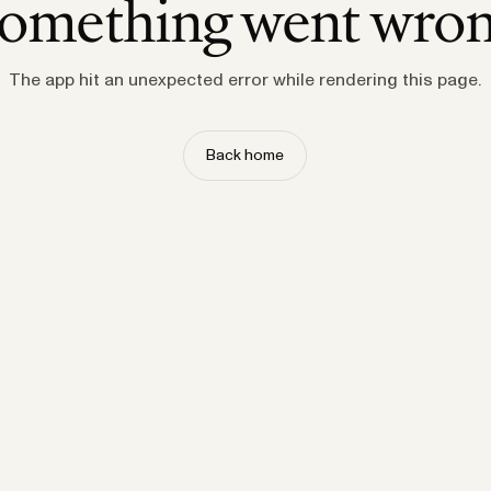
omething went wro
The app hit an unexpected error while rendering this page.
Back home