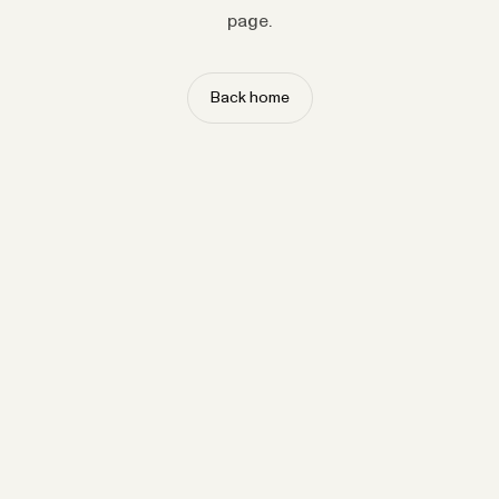
page.
Back home