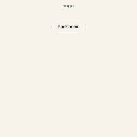
page.
Back home