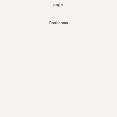
page.
Back home