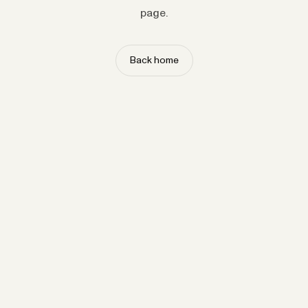
page.
Back home