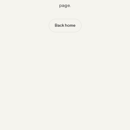
page.
Back home