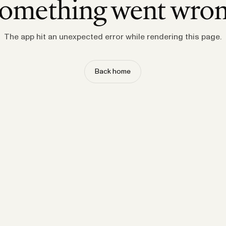
omething went wro
The app hit an unexpected error while rendering this page.
Back home