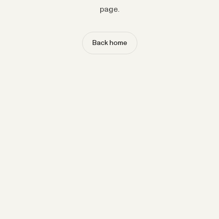
page.
Back home