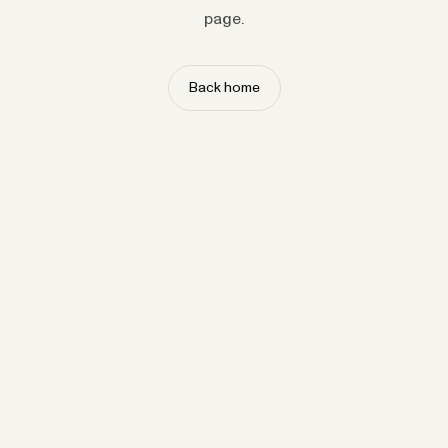
page.
Back home