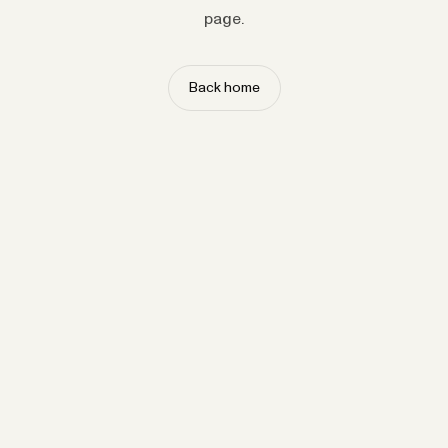
page.
Back home