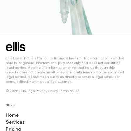
Ellis Legal, P.C. is a California-licensed law firm. The information provided
here is for general informational purposes only and does not constitute
legal advice. Viewing this information or contacting us through this
website does not create an attorney-client relationship. For personalized
legal advice, please reach out to us directly to setup a legal consult or
consult directly with a qualified attorney.
©
2026
Ellis Legal
Privacy Policy
|
Terms of Use
MENU
Home
Services
Pricing