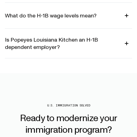
What do the H-1B wage levels mean?
Is Popeyes Louisiana Kitchen an H-1B
dependent employer?
U.S. IMMIGRATION SOLVED
Ready
to
modernize
your
immigration
program?