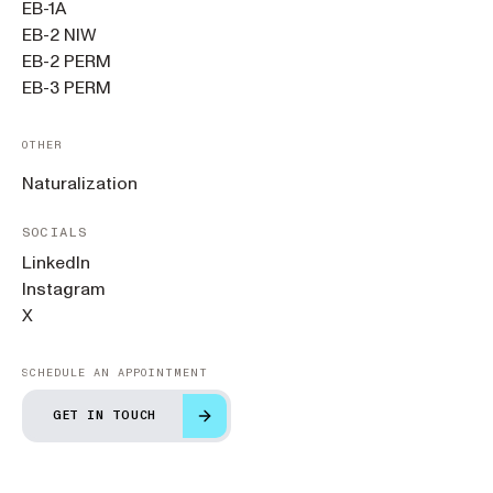
EB-1A
EB-2 NIW
EB-2 PERM
EB-3 PERM
OTHER
Naturalization
SOCIALS
LinkedIn
Instagram
X
SCHEDULE AN APPOINTMENT
GET IN TOUCH