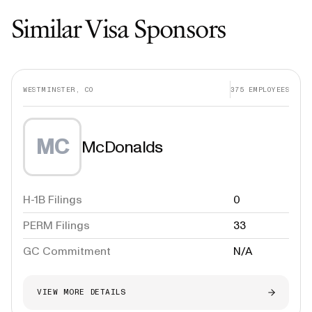
Similar Visa Sponsors
WESTMINSTER, CO
375
EMPLOYEES
MC
McDonalds
H-1B Filings
0
PERM Filings
33
GC Commitment
N/A
VIEW MORE DETAILS