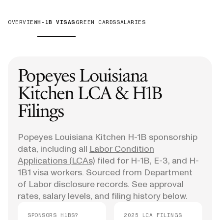
OVERVIEW
H-1B VISAS
GREEN CARDS
SALARIES
Popeyes Louisiana
Kitchen
LCA & H1B
Filings
Popeyes Louisiana Kitchen
H-1B sponsorship
data, including all
Labor Condition
Applications (LCAs)
filed for H-1B, E-3, and H-
1B1 visa workers. Sourced from Department
of Labor disclosure records. See approval
rates, salary levels, and filing history below.
SPONSORS H1BS?
2025 LCA FILINGS