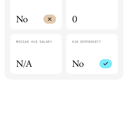
No
0
MEDIAN H1B SALARY
H1B DEPENDENT?
N/A
No