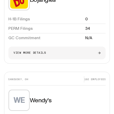
H-1B Filings
0
PERM Filings
34
GC Commitment
N/A
VIEW MORE DETAILS
SANDUSKY, OH
192
EMPLOYEES
WE
Wendy's