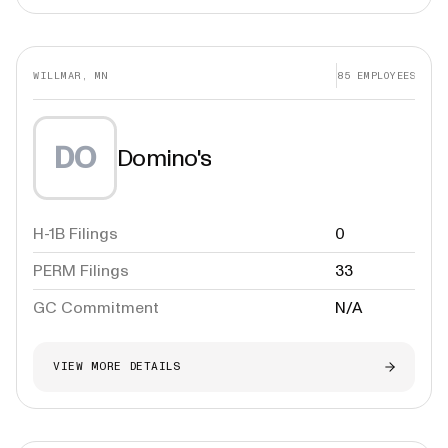
WILLMAR, MN
85
EMPLOYEES
DO
Domino's
H-1B Filings
0
PERM Filings
33
GC Commitment
N/A
VIEW MORE DETAILS