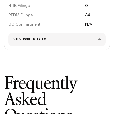
H-1B Filings
0
PERM Filings
34
GC Commitment
N/A
VIEW MORE DETAILS
Frequently
Asked