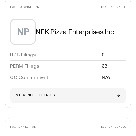
EAST ORANGE, NJ
127
EMPLOYEES
NP
NEK Pizza Enterprises Inc
H-1B Filings
0
PERM Filings
33
GC Commitment
N/A
VIEW MORE DETAILS
FAIRBANKS, AK
128
EMPLOYEES