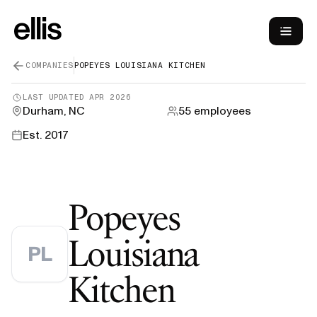
COMPANIES
POPEYES LOUISIANA KITCHEN
LAST UPDATED
APR 2026
Durham, NC
55
employees
Est.
2017
Popeyes
Louisiana
PL
—
H-1B Vi
Kitchen