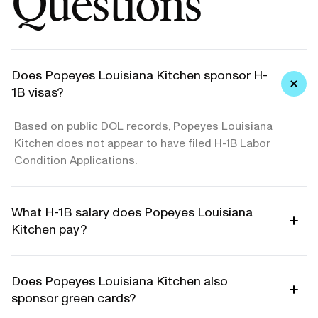
Questions
Does Popeyes Louisiana Kitchen sponsor H-
1B visas?
Based on public DOL records, Popeyes Louisiana
Kitchen does not appear to have filed H-1B Labor
Condition Applications.
What H-1B salary does Popeyes Louisiana
Kitchen pay?
Does Popeyes Louisiana Kitchen also
sponsor green cards?