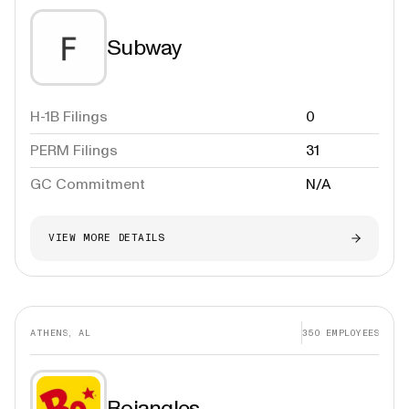
Subway
H-1B Filings
0
PERM Filings
31
GC Commitment
N/A
VIEW MORE DETAILS
ATHENS, AL
350
EMPLOYEES
Bojangles