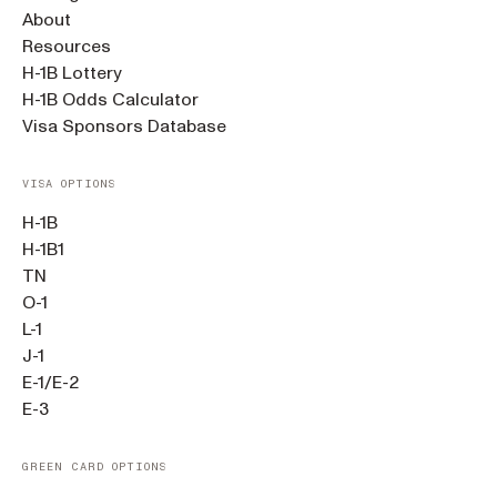
About
Resources
H-1B Lottery
H-1B Odds Calculator
Visa Sponsors Database
VISA OPTIONS
H-1B
H-1B1
TN
O-1
L-1
J-1
E-1/E-2
E-3
GREEN CARD OPTIONS