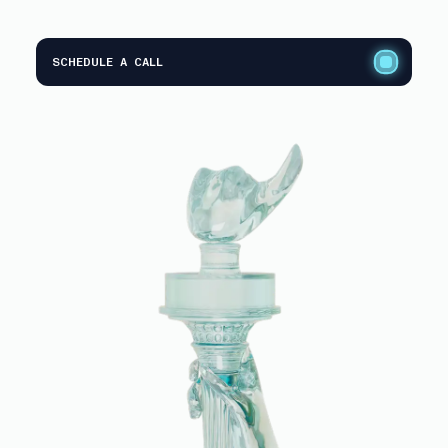
SCHEDULE A CALL