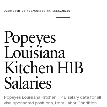
OVERVIEW
H-1B VISAS
GREEN CARDS
SALARIES
Popeyes
Louisiana
Kitchen
H1B
Salaries
Popeyes Louisiana Kitchen
H-1B salary data for all
visa-sponsored positions, from
Labor Condition