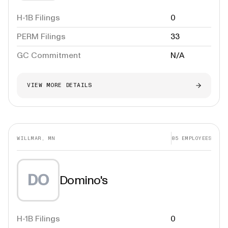
H-1B Filings
0
PERM Filings
33
GC Commitment
N/A
VIEW MORE DETAILS
WILLMAR, MN
85
EMPLOYEES
DO
Domino's
H-1B Filings
0