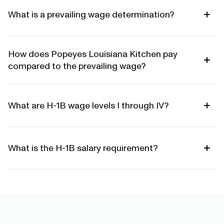
What is a prevailing wage determination?
How does Popeyes Louisiana Kitchen pay
compared to the prevailing wage?
What are H-1B wage levels I through IV?
What is the H-1B salary requirement?