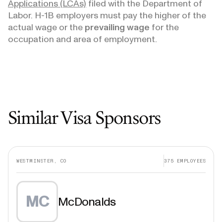
Applications (LCAs)
filed with the Department of
Labor. H-1B employers must pay the higher of the
actual wage or the
prevailing wage
for the
occupation and area of employment.
Similar Visa Sponsors
WESTMINSTER, CO
375
EMPLOYEES
MC
McDonalds