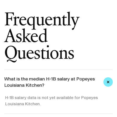
Frequently
Asked
Questions
What is the median H-1B salary at Popeyes
Louisiana Kitchen?
H-1B salary data is not yet available for Popeyes
Louisiana Kitchen.