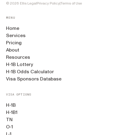
©
2026
Ellis Legal
Privacy Policy
|
Terms of Use
MENU
Home
Services
Pricing
About
Resources
H-1B Lottery
H-1B Odds Calculator
Visa Sponsors Database
VISA OPTIONS
H-1B
H-1B1
TN
O-1
L-1