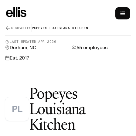
COMPANIES
POPEYES LOUISIANA KITCHEN
LAST UPDATED
APR 2026
Durham, NC
55
employees
Est.
2017
Popeyes
Louisiana
PL
—
H-1B Spo
Kitchen