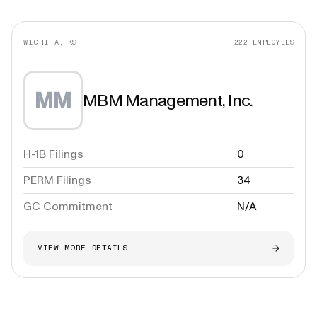
WICHITA, KS
222
EMPLOYEES
MM
MBM Management, Inc.
H-1B Filings
0
PERM Filings
34
GC Commitment
N/A
VIEW MORE DETAILS