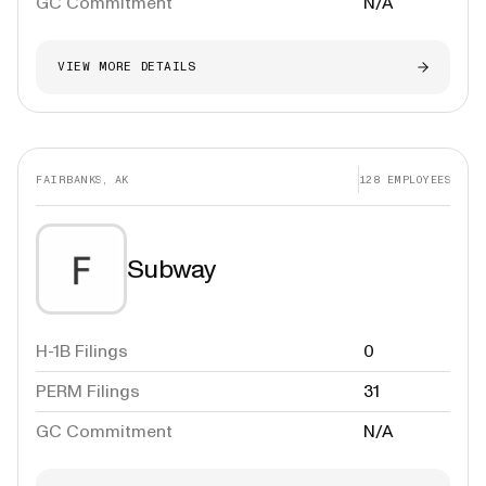
GC Commitment
N/A
VIEW MORE DETAILS
FAIRBANKS, AK
128
EMPLOYEES
Subway
H-1B Filings
0
PERM Filings
31
GC Commitment
N/A