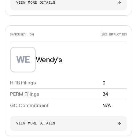
VIEW MORE DETAILS
SANDUSKY, OH
192
EMPLOYEES
WE
Wendy's
H-1B Filings
0
PERM Filings
34
GC Commitment
N/A
VIEW MORE DETAILS