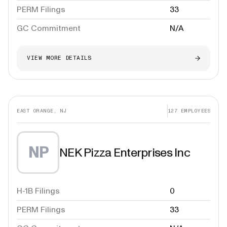
PERM Filings
33
GC Commitment
N/A
VIEW MORE DETAILS
EAST ORANGE, NJ
127
EMPLOYEES
NP
NEK Pizza Enterprises Inc
H-1B Filings
0
PERM Filings
33