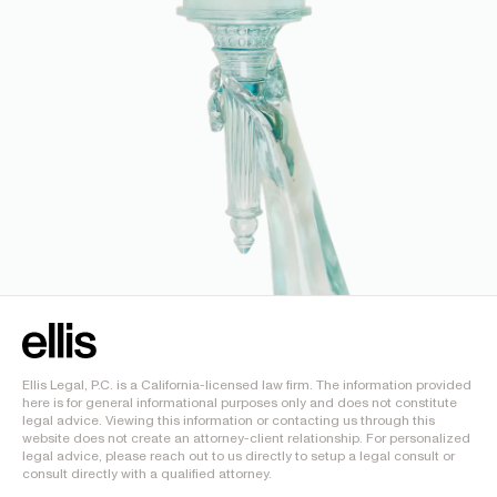
Ellis Legal, P.C. is a California-licensed law firm. The information provided
here is for general informational purposes only and does not constitute
legal advice. Viewing this information or contacting us through this
website does not create an attorney-client relationship. For personalized
legal advice, please reach out to us directly to setup a legal consult or
consult directly with a qualified attorney.