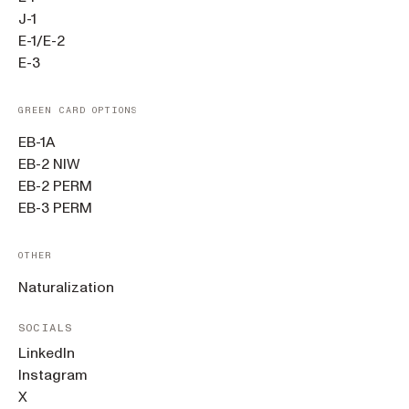
J-1
E-1/E-2
E-3
GREEN CARD OPTIONS
EB-1A
EB-2 NIW
EB-2 PERM
EB-3 PERM
OTHER
Naturalization
SOCIALS
LinkedIn
Instagram
X