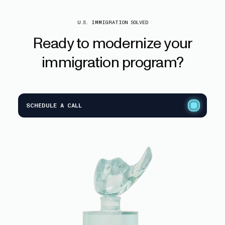
U.S. IMMIGRATION SOLVED
Ready
to
modernize
your
immigration
program?
SCHEDULE A CALL