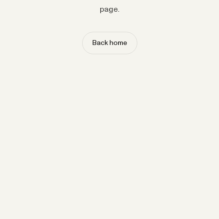
page.
Back home