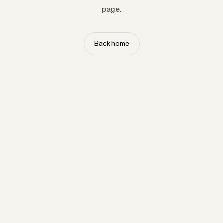
page.
Back home