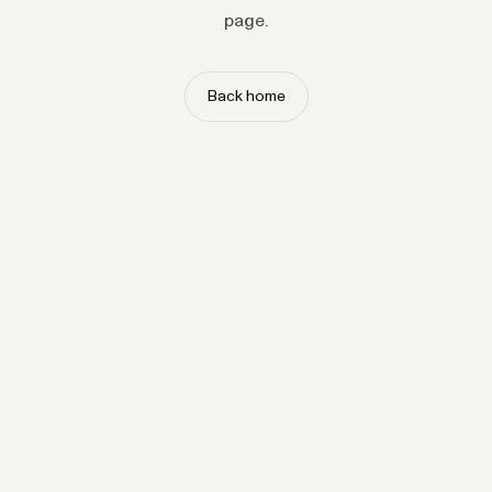
page.
Back home