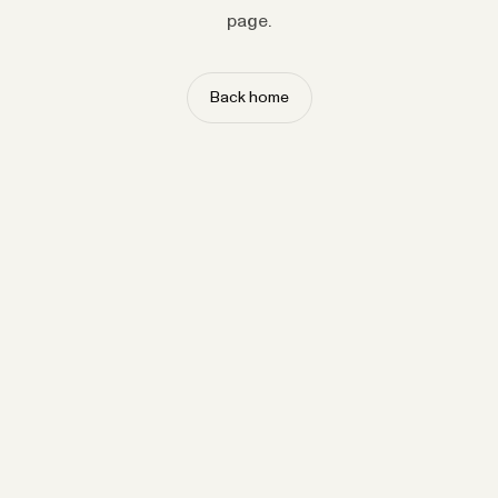
page.
Back home