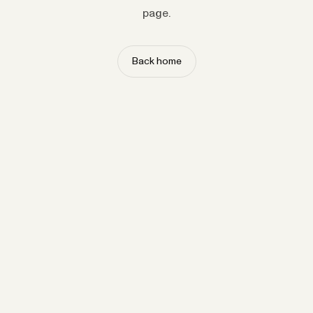
page.
Back home