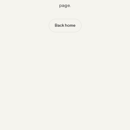
page.
Back home