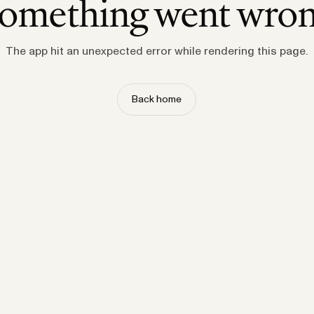
omething went wro
The app hit an unexpected error while rendering this page.
Back home