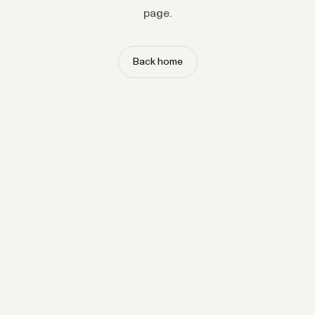
page.
Back home