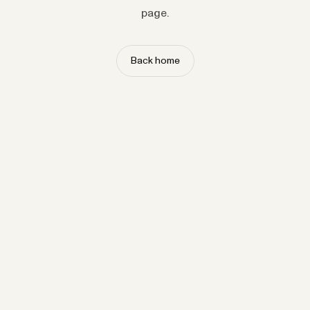
page.
Back home