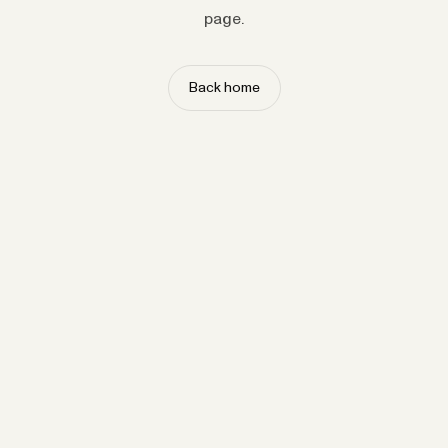
page.
Back home