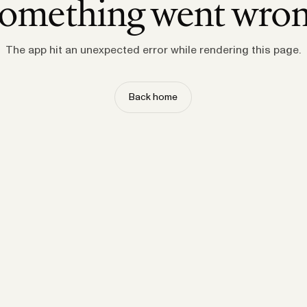
omething went wro
The app hit an unexpected error while rendering this page.
Back home