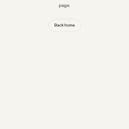
page.
Back home