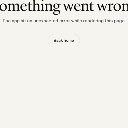
omething went wro
The app hit an unexpected error while rendering this page.
Back home