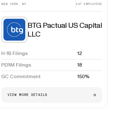
NEW YORK, NY
147
EMPLOYEES
BTG Pactual US Capital
LLC
H-1B Filings
12
PERM Filings
18
GC Commitment
150%
VIEW MORE DETAILS