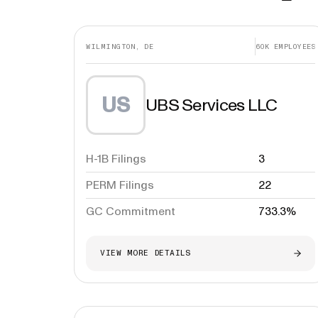
WILMINGTON, DE
60K
EMPLOYEES
US
UBS Services LLC
H-1B Filings
3
PERM Filings
22
GC Commitment
733.3%
VIEW MORE DETAILS