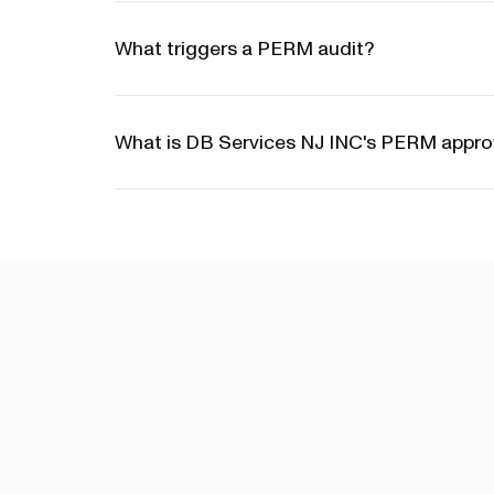
What triggers a PERM audit?
What is DB Services NJ INC's PERM approv