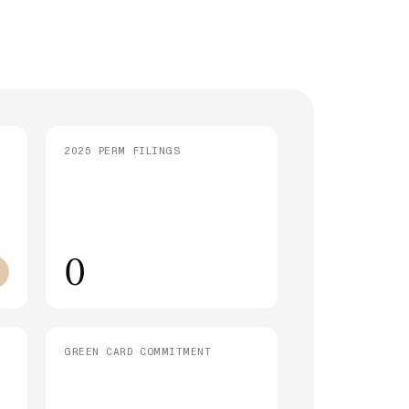
strative Processing (221(g)): What It
 and How Long It Takes
SEE ALL ARTICLES
2025 PERM FILINGS
0
GREEN CARD COMMITMENT