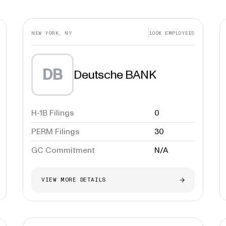
NEW YORK, NY
100K
EMPLOYEES
DB
Deutsche BANK
H-1B Filings
0
PERM Filings
30
GC Commitment
N/A
VIEW MORE DETAILS