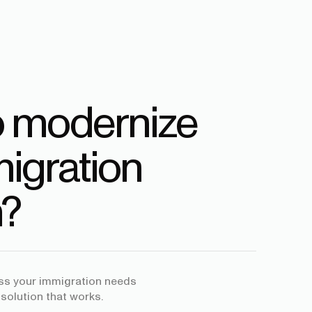
o modernize
igration
?
uss your immigration needs
 solution that works.