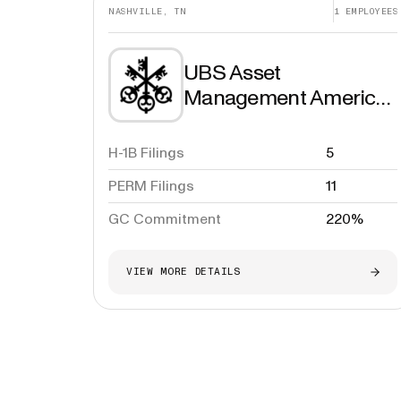
NASHVILLE, TN
1
EMPLOYEES
UBS Asset
Management Americas
Inc.
H-1B Filings
5
PERM Filings
11
GC Commitment
220%
VIEW MORE DETAILS