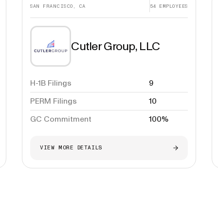
SAN FRANCISCO, CA
54
EMPLOYEES
Cutler Group, LLC
H-1B Filings
9
PERM Filings
10
GC Commitment
100%
VIEW MORE DETAILS