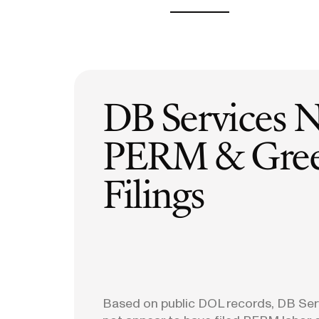
H-1B Odds Calculator
Estimate your H-1B lottery chances
GET IN TOUCH
DB Services 
PERM & Gree
Filings
Based on public DOL records, DB Ser