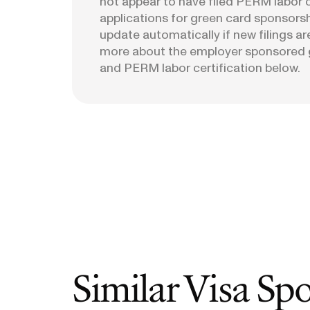
not appear to have filed PERM labor c
applications for green card sponsorshi
update automatically if new filings ar
more about the employer sponsored 
and PERM labor certification below.
Similar Visa Sp