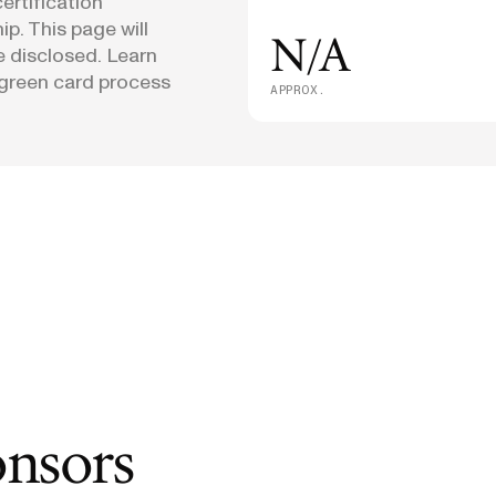
ertification
p. This page will
N/A
e disclosed. Learn
green card process
APPROX.
onsors