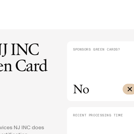
E-1/E-2
Supreme Court Ruling on Birthright
Admini
$10,000
Citizenship: What It Means for Families
Means
E-3
$3,000
SEE ALL NEWS
NJ INC
SPONSORS GREEN CARDS?
n Card
No
RECENT PROCESSING TIME
vices NJ INC does