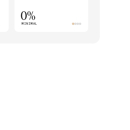
0%
MINIMAL