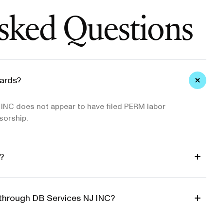
sked Questions
ards?
INC does not appear to have filed PERM labor
sorship.
?
d through DB Services NJ INC?