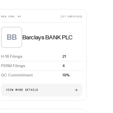
NEW YORK, NY
227
EMPLOYEES
BB
Barclays BANK PLC
H-1B Filings
21
PERM Filings
4
GC Commitment
19%
VIEW MORE DETAILS