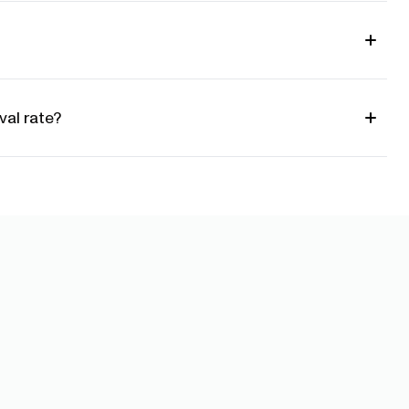
al rate?