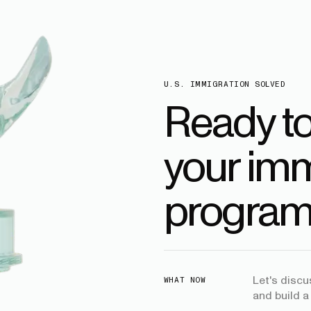
U.S. IMMIGRATION SOLVED
Ready t
your imm
program
Let's disc
WHAT NOW
and build a