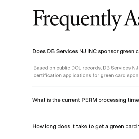
Frequently A
Does DB Services NJ INC sponsor green c
Based on public DOL records, DB Services NJ 
certification applications for green card spon
What is the current PERM processing time
How long does it take to get a green car