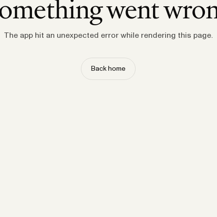
omething went wro
The app hit an unexpected error while rendering this page.
Back home