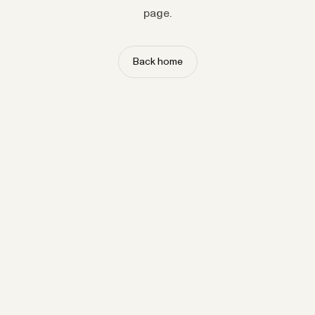
page.
Back home