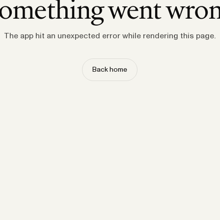
omething went wro
The app hit an unexpected error while rendering this page.
Back home