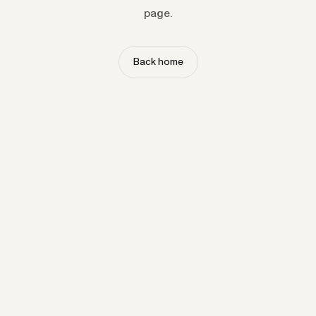
page.
Back home