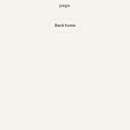
page.
Back home