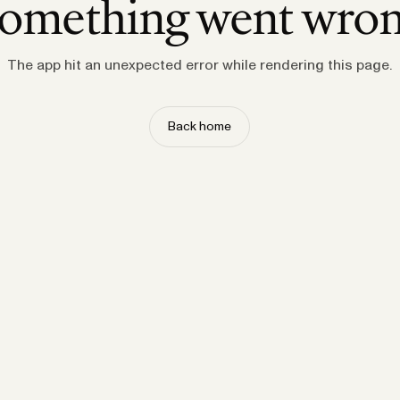
omething went wro
The app hit an unexpected error while rendering this page.
Back home