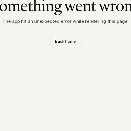
omething went wro
The app hit an unexpected error while rendering this page.
Back home