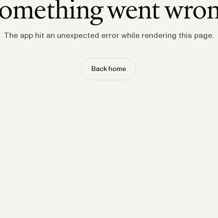
omething went wro
The app hit an unexpected error while rendering this page.
Back home