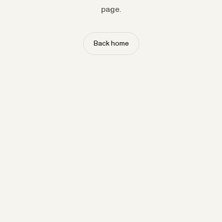
page.
Back home