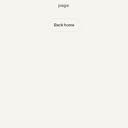
page.
Back home