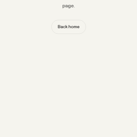
page.
Back home