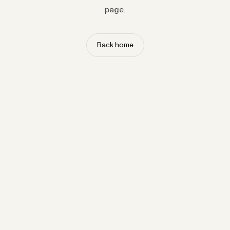
page.
Back home