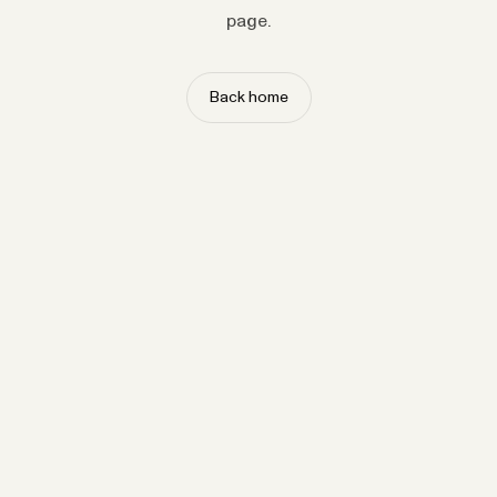
page.
Back home