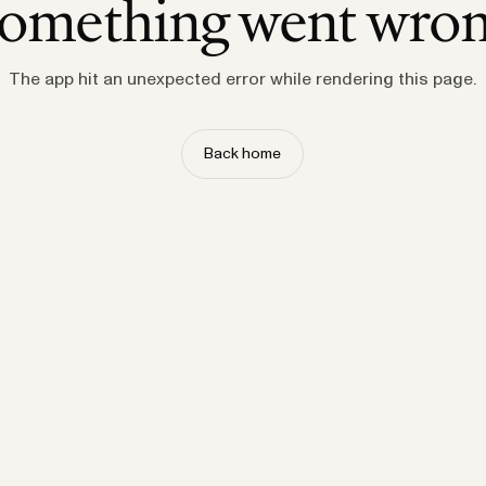
omething went wro
The app hit an unexpected error while rendering this page.
Back home