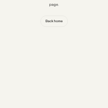
page.
Back home