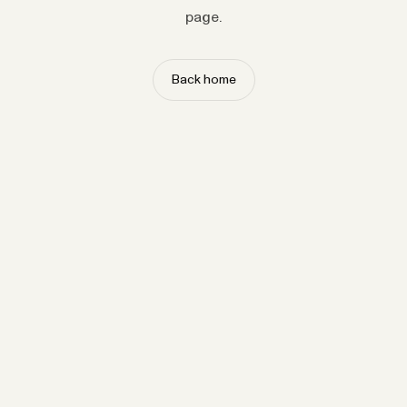
page.
Back home