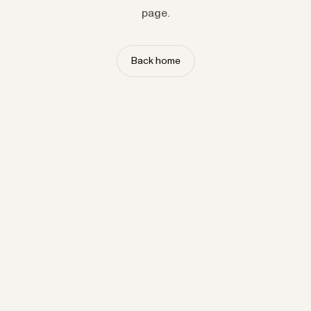
page.
Back home