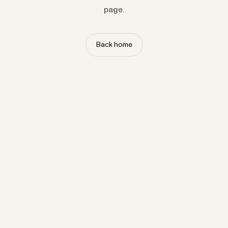
page.
Back home