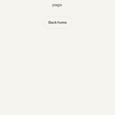
page.
Back home