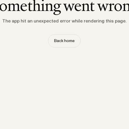
omething went wro
The app hit an unexpected error while rendering this page.
Back home