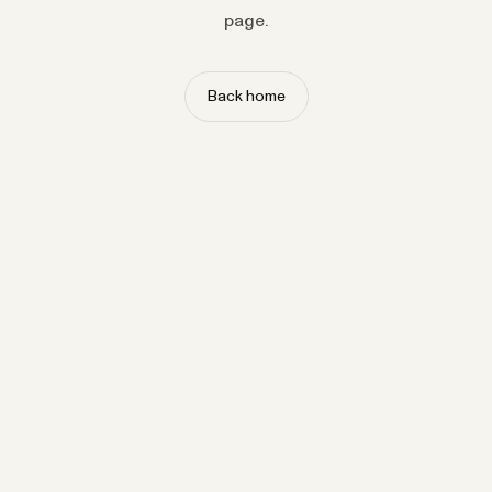
page.
Back home