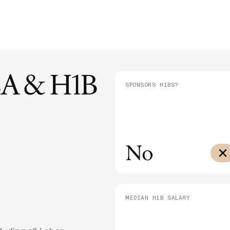
E-1/E-2
DHS Proposes 75% Increase to US
Admini
$10,000
Citizenship Application Fee
Means
E-3
$3,000
SEE ALL NEWS
A & H1B
SPONSORS H1BS?
No
MEDIAN H1B SALARY