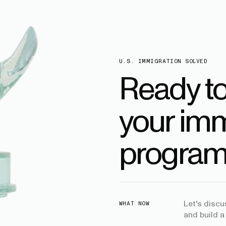
U.S. IMMIGRATION SOLVED
Ready t
your imm
program
Let's disc
WHAT NOW
and build a