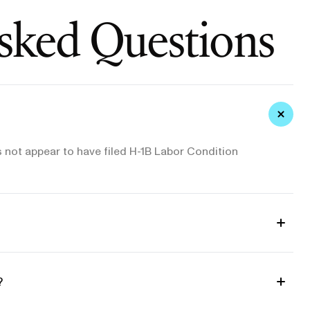
sked Questions
 not appear to have filed H-1B Labor Condition
?