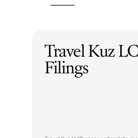
H-1B Odds Calculator
Estimate your H-1B lottery chances
GET IN TOUCH
Travel Kuz
LC
Filings