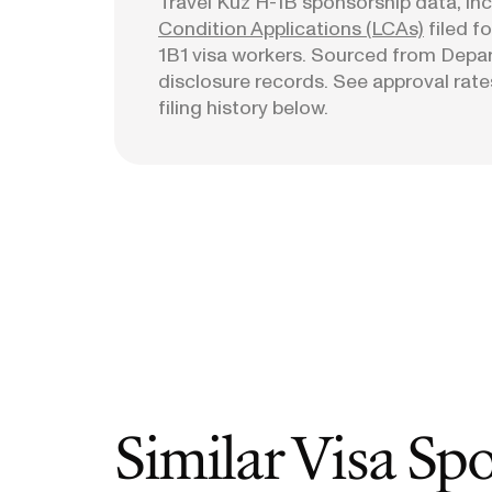
Travel Kuz
H-1B sponsorship data, incl
Condition Applications (LCAs)
filed f
1B1 visa workers. Sourced from Depa
disclosure records. See approval rates
filing history below.
Similar Visa Sp