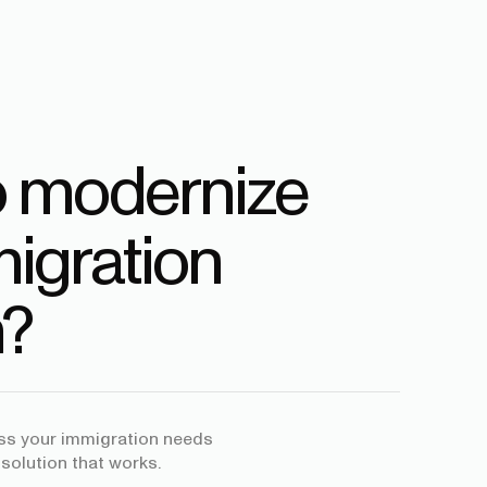
o modernize
igration
?
uss your immigration needs
 solution that works.