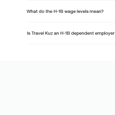
What do the H-1B wage levels mean?
Is Travel Kuz an H-1B dependent employe