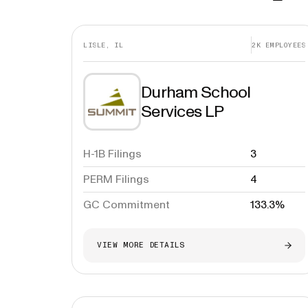
LISLE, IL
2K
EMPLOYEES
Durham School
Services LP
H-1B Filings
3
PERM Filings
4
GC Commitment
133.3%
VIEW MORE DETAILS