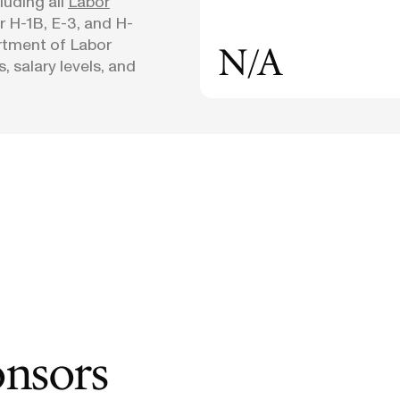
uding all
Labor
or H-1B, E-3, and H-
rtment of Labor
N/A
, salary levels, and
onsors