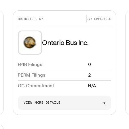
ROCHESTER, NY
376
EMPLOYEES
Ontario Bus Inc.
H-1B Filings
0
PERM Filings
2
GC Commitment
N/A
VIEW MORE DETAILS