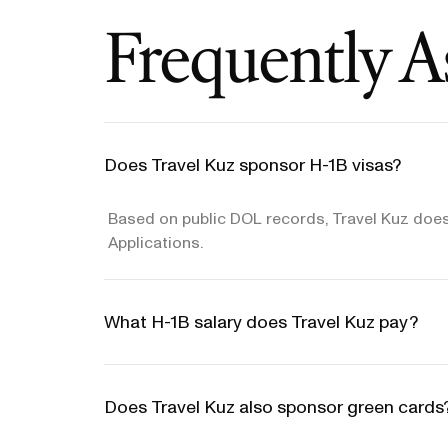
Frequently A
Does Travel Kuz sponsor H-1B visas?
Based on public DOL records, Travel Kuz does
Applications.
What H-1B salary does Travel Kuz pay?
Does Travel Kuz also sponsor green cards