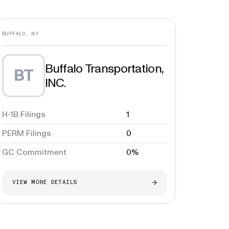
BUFFALO, NY
Buffalo Transportation,
BT
INC.
H-1B Filings
1
PERM Filings
0
GC Commitment
0%
VIEW MORE DETAILS