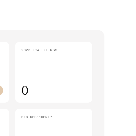
strative Processing (221(g)): What It
 and How Long It Takes
SEE ALL ARTICLES
2025 LCA FILINGS
0
H1B DEPENDENT?