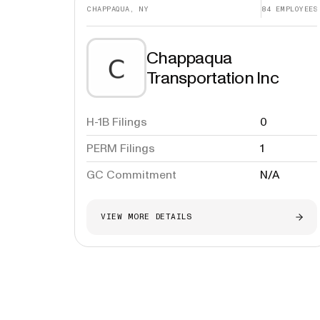
CHAPPAQUA, NY
84
EMPLOYEES
Chappaqua
Transportation Inc
H-1B Filings
0
PERM Filings
1
GC Commitment
N/A
VIEW MORE DETAILS