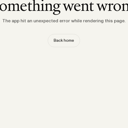
omething went wro
The app hit an unexpected error while rendering this page.
Back home