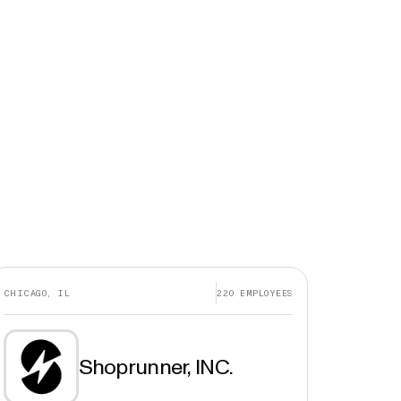
CHICAGO, IL
220
EMPLOYEES
Shoprunner, INC.