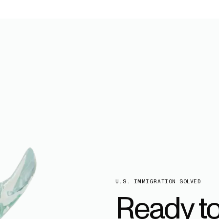
U.S. IMMIGRATION SOLVED
Ready t