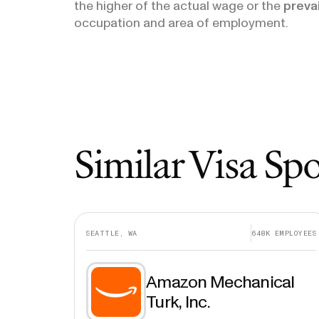
the higher of the actual wage or the
preva
occupation and area of employment.
Similar Visa Sp
SEATTLE, WA
648K
EMPLOYEES
Amazon Mechanical
Turk, Inc.