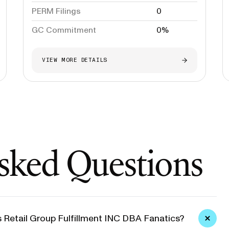
PERM Filings
0
GC Commitment
0%
VIEW MORE DETAILS
sked Questions
s Retail Group Fulfillment INC DBA Fanatics?