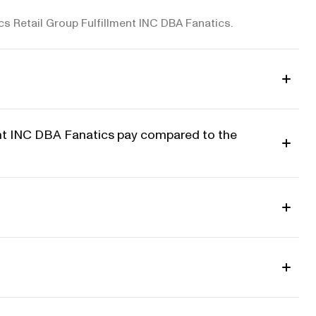
ics Retail Group Fulfillment INC DBA Fanatics.
ent INC DBA Fanatics pay compared to the