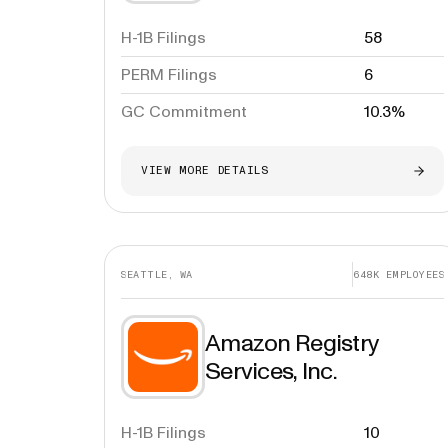
H-1B Filings
58
PERM Filings
6
GC Commitment
10.3%
VIEW MORE DETAILS
SEATTLE, WA
648K
EMPLOYEES
Amazon Registry
Services, Inc.
H-1B Filings
10