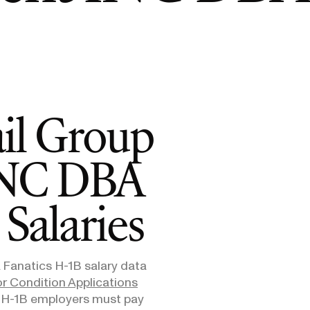
E-1/E-2
Supreme Court Ruling on Birthright
Admini
$10,000
Citizenship: What It Means for Families
Means
E-3
$3,000
SEE ALL NEWS
ail Group
 INC DBA
Salaries
 Fanatics
H-1B salary data
r Condition Applications
. H-1B employers must pay