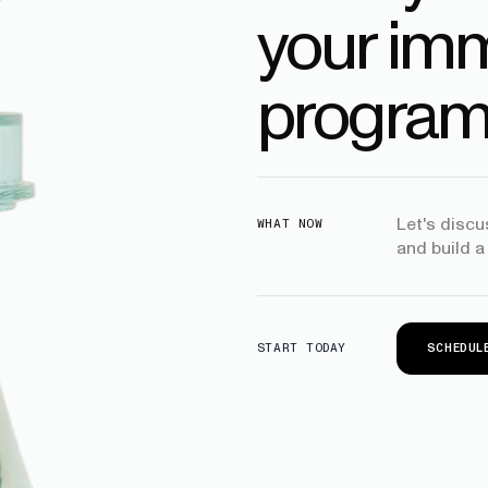
your imm
program
Let's disc
WHAT NOW
and build a
SCHEDUL
START TODAY