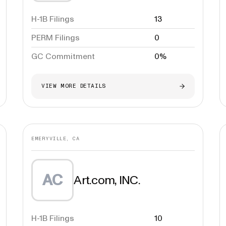
H-1B Filings
13
PERM Filings
0
GC Commitment
0%
VIEW MORE DETAILS
EMERYVILLE, CA
AC
Art.com, INC.
H-1B Filings
10