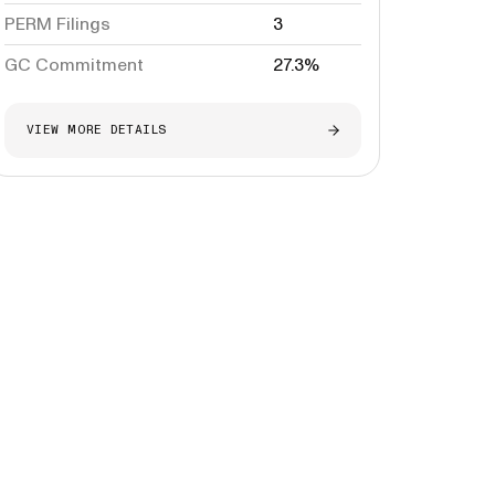
PERM Filings
3
GC Commitment
27.3%
VIEW MORE DETAILS