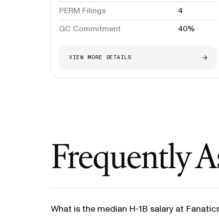
PERM Filings
4
GC Commitment
40%
VIEW MORE DETAILS
Frequently A
What is the median H-1B salary at Fanatic