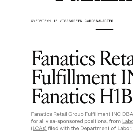
H-1B Odds Calculator
Estimate your H-1B lottery chances
OVERVIEW
H-1B VISAS
GREEN CARDS
SALARIES
GET IN TOUCH
Fanatics Ret
Fulfillment
Fanatics
H1B 
Fanatics Retail Group Fulfillment INC DBA
for all visa-sponsored positions, from
Labo
(LCAs)
filed with the Department of Labor