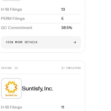
H-1B Filings
13
PERM Filings
5
GC Commitment
38.5%
VIEW MORE DETAILS
IRVINE, CA
17
EMPLOYEES
Suntisfy, Inc.
H-1B Filings
11