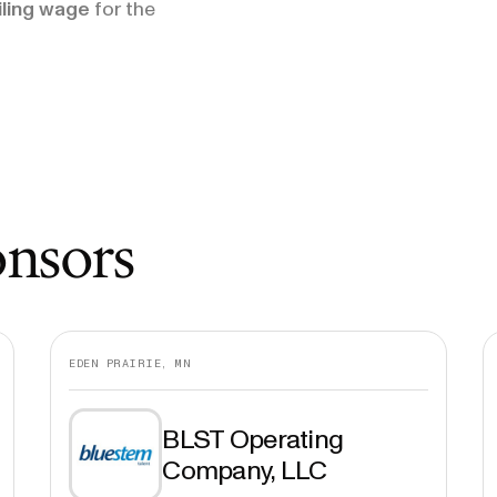
iling wage
for the
onsors
EDEN PRAIRIE, MN
BLST Operating
Company, LLC