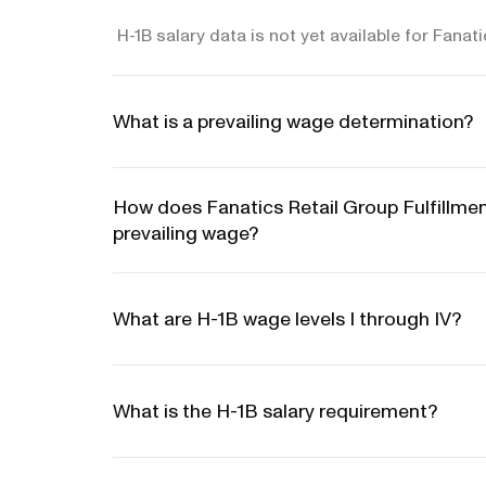
H-1B salary data is not yet available for Fanat
What is a prevailing wage determination?
How does Fanatics Retail Group Fulfillm
prevailing wage?
What are H-1B wage levels I through IV?
What is the H-1B salary requirement?