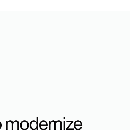
o modernize