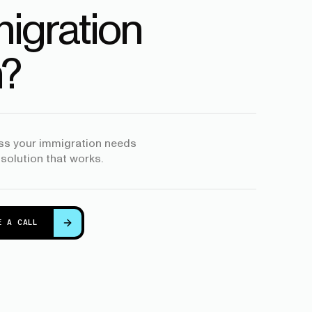
igration
?
uss your immigration needs
 solution that works.
E A CALL